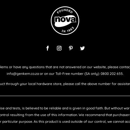
lems or have any questions that are not answered on our website, please contac
info@genkem.co.za or on our Toll-Free number (SA only): 0800 202 655.
duct through your local hardware store, please call the above number for assistan
e and tests, is believed to be reliable and is given in good faith. But without w
control resulting from the use of this information. We recommend that purchasers
ir particular purpose. As this product is used outside of our control, we cannot a