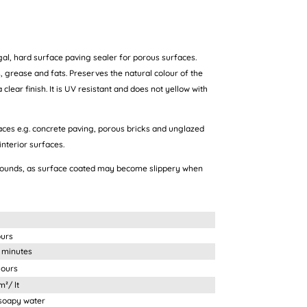
al, hard surface paving sealer for porous surfaces.
, grease and fats. Preserves the natural colour of the
clear finish. It is UV resistant and does not yellow with
aces e.g. concrete paving, porous bricks and unglazed
interior surfaces.
rounds, as surface coated may become slippery when
ours
nutes
urs
 lt
 water