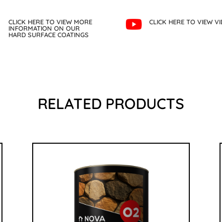
CLICK HERE TO VIEW MORE
CLICK HERE TO VIEW V
INFORMATION ON OUR
HARD SURFACE COATINGS
RELATED PRODUCTS