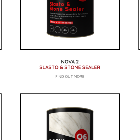
NOVA 2
SLASTO & STONE SEALER
FIND OUT MORE