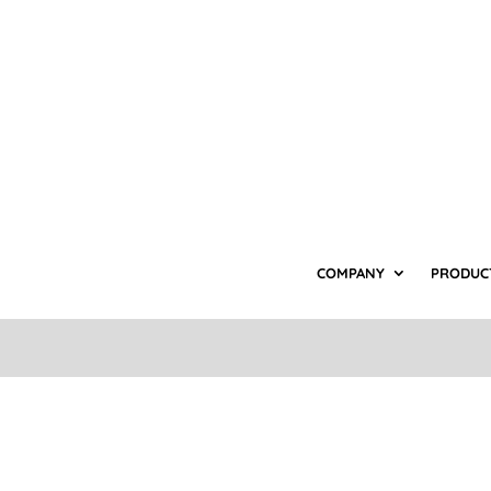
COMPANY
PRODUC