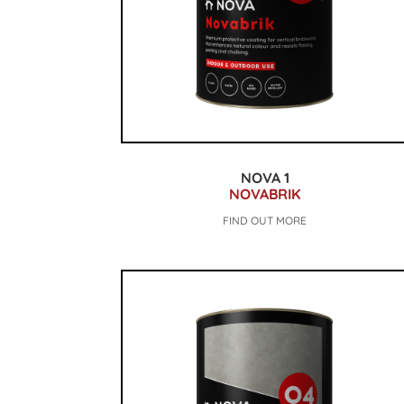
NOVA 1
NOVABRIK
FIND OUT MORE