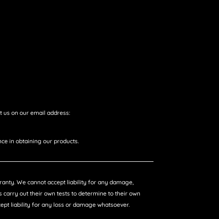
t us on our email address:
ce in obtaining our products.
arranty. We cannot accept liability for any damage,
 carry out their own tests to determine to their own
ccept liability for any loss or damage whatsoever.