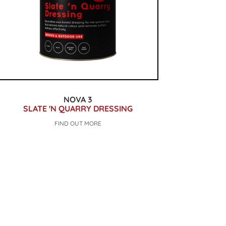
NOVA 3
SLATE 'N QUARRY DRESSING
FIND OUT MORE