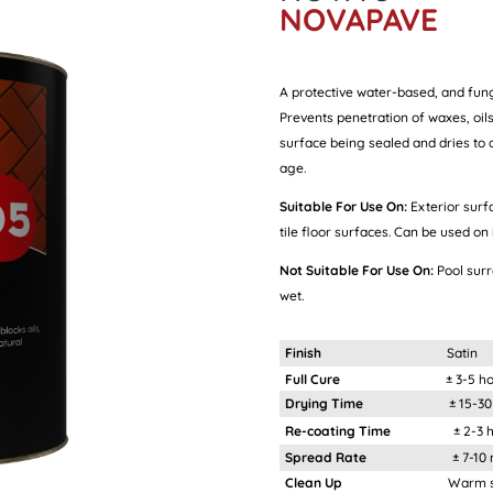
NOVAPAVE
A protective water-based, and fung
Prevents penetration of waxes, oils
surface being sealed and dries to a 
age.
Suitable For Use On:
Exterior surf
tile floor surfaces. Can be used on 
Not Suitable For Use On:
Pool sur
wet.
Finish
Satin
Full Cure
± 3-5 h
Drying Time
± 15-30 mi
Re-coating Time
± 2-3 ho
Spread Rate
± 7-10 m²/
Clean Up
Warm soapy