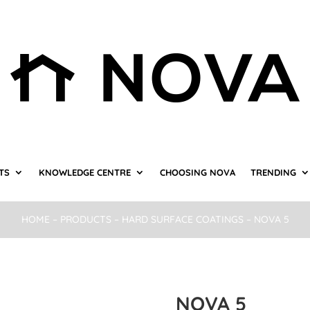
TS
KNOWLEDGE CENTRE
CHOOSING NOVA
TRENDING
HOME
–
PRODUCTS
–
HARD SURFACE COATINGS
– NOVA 5
NOVA 5