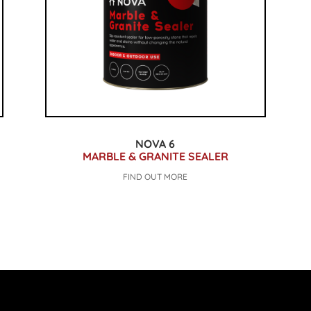
NOVA 6
MARBLE & GRANITE SEALER
FIND OUT MORE