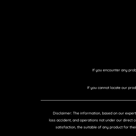
If you encounter any prob
If you cannot locate our pro
Disclaimer: The information, based on our expertis
loss accident, and operations not under our direct 
satisfaction, the suitable of any product for the