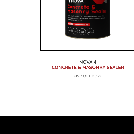
NOVA 4
CONCRETE & MASONRY SEALER
FIND OUT MORE