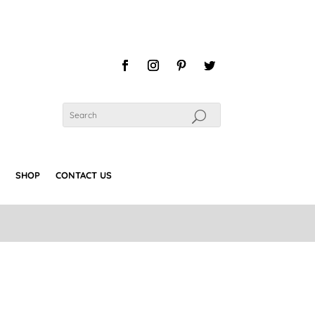
SHOP
CONTACT US